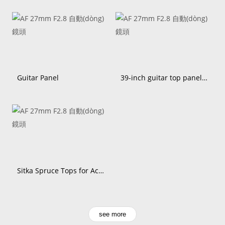
Guitar Panel
39-inch guitar top panel Sitka spruce
Sitka Spruce Tops for Acoustic Guitars | Fuchun wood
see more