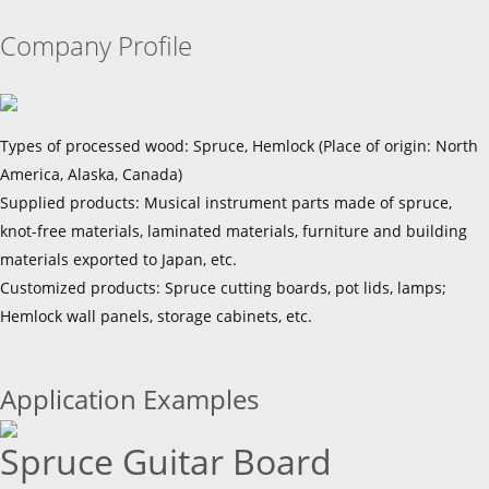
Company Profile
Types of processed wood: Spruce, Hemlock (Place of origin: North
America, Alaska, Canada)
Supplied products: Musical instrument parts made of spruce,
knot-free materials, laminated materials, furniture and building
materials exported to Japan, etc.
Customized products: Spruce cutting boards, pot lids, lamps;
Hemlock wall panels, storage cabinets, etc.
Application Examples
Spruce Guitar Board