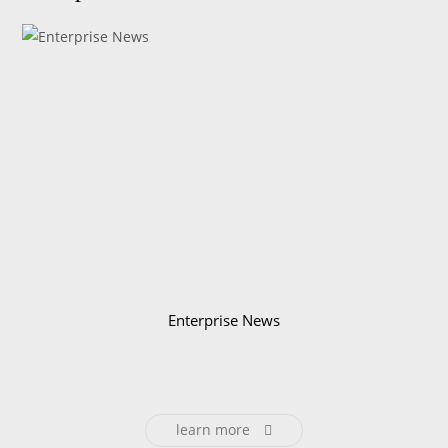
Enterprise News
learn more