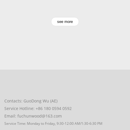
see more
Contacts: GuoDong Wu (AE)
Service Hotline: +86 180 0594 0592
Email: fuchunwood@163.com
Service Time: Monday to Friday, 9:30-12:00 AM/1:30-6:30 PM