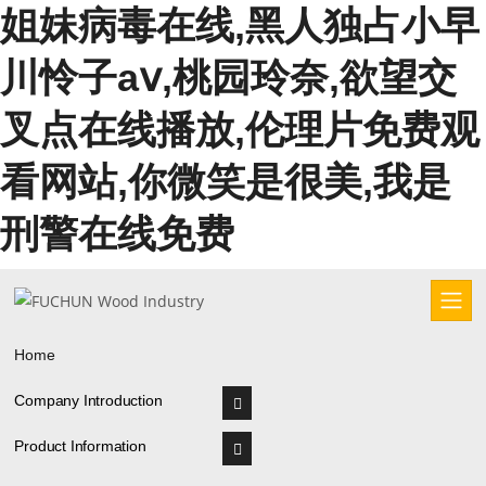
姐妹病毒在线,黑人独占小早
川怜子aⅴ,桃园玲奈,欲望交
叉点在线播放,伦理片免费观
看网站,你微笑是很美,我是
刑警在线免费
Home
Company Introduction
Product Information