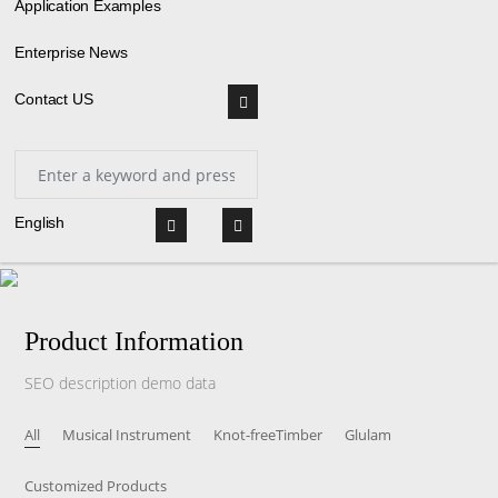
Application Examples
Enterprise News
Contact US
English
Product Information
SEO description demo data
All
Musical Instrument
Knot-freeTimber
Glulam
Customized Products