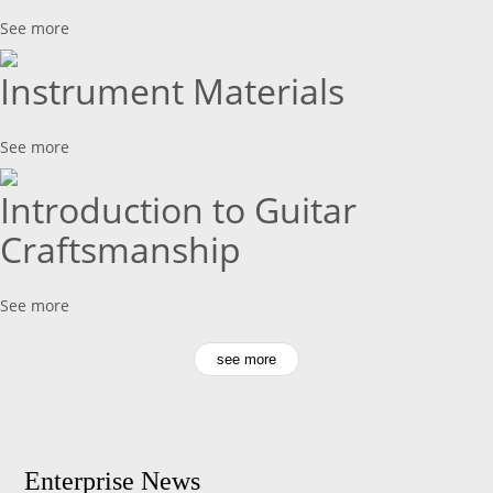
See more
Instrument Materials
See more
Introduction to Guitar
Craftsmanship
See more
see more
Enterprise News